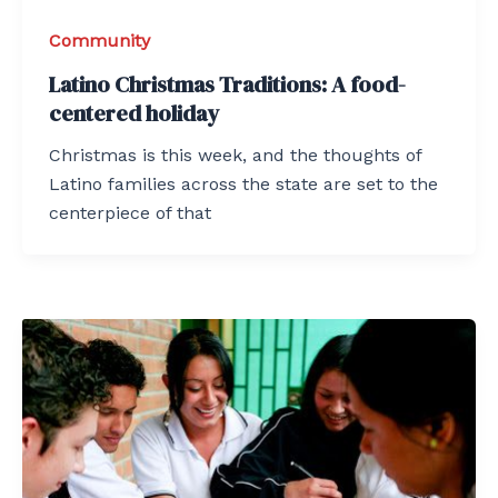
Community
Latino Christmas Traditions: A food-
centered holiday
Christmas is this week, and the thoughts of
Latino families across the state are set to the
centerpiece of that