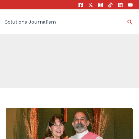
Sea
Solutions Journalism