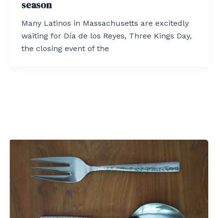
season
Many Latinos in Massachusetts are excitedly
waiting for Día de los Reyes, Three Kings Day,
the closing event of the