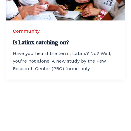
Community
Is Latinx catching on?
Have you heard the term, Latinx? No? Well,
you’re not alone. A new study by the Pew
Research Center (PRC) found only