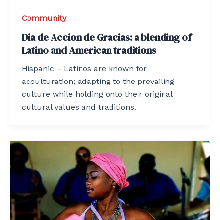
Community
Dia de Accion de Gracias: a blending of
Latino and American traditions
Hispanic – Latinos are known for
acculturation; adapting to the prevailing
culture while holding onto their original
cultural values and traditions.