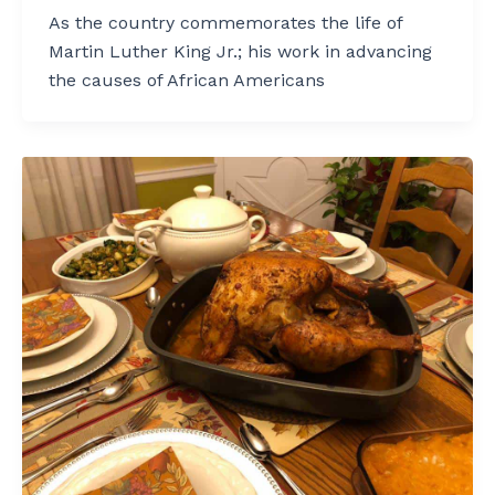
As the country commemorates the life of
Martin Luther King Jr.; his work in advancing
the causes of African Americans