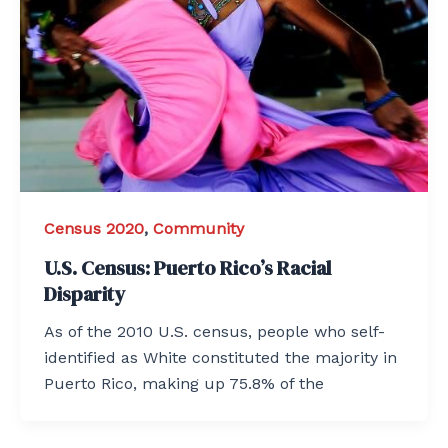
Census 2020
,
Community
U.S. Census: Puerto Rico’s Racial
Disparity
As of the 2010 U.S. census, people who self-
identified as White constituted the majority in
Puerto Rico, making up 75.8% of the