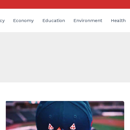
cy
Economy
Education
Environment
Health