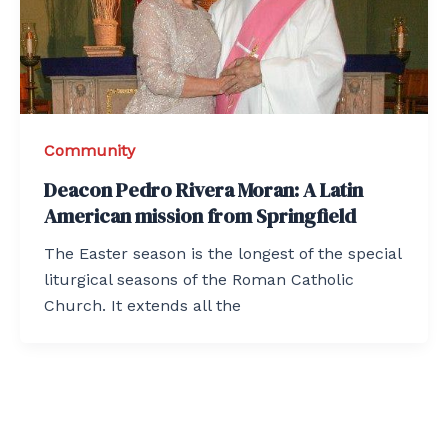
Community
Deacon Pedro Rivera Moran: A Latin
American mission from Springfield
The Easter season is the longest of the special
liturgical seasons of the Roman Catholic
Church. It extends all the