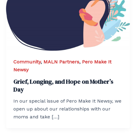
Community
,
MALN Partners
,
Pero Make It
Newsy
Grief, Longing, and Hope on Mother’s
Day
In our special issue of Pero Make It Newsy, we
open up about our relationships with our
moms and take […]