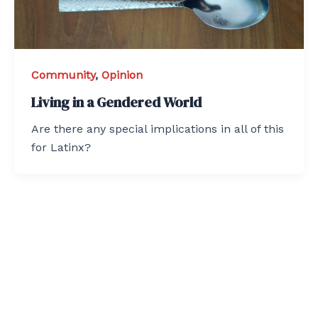
Community
,
Opinion
Living in a Gendered World
Are there any special implications in all of this
for Latinx?