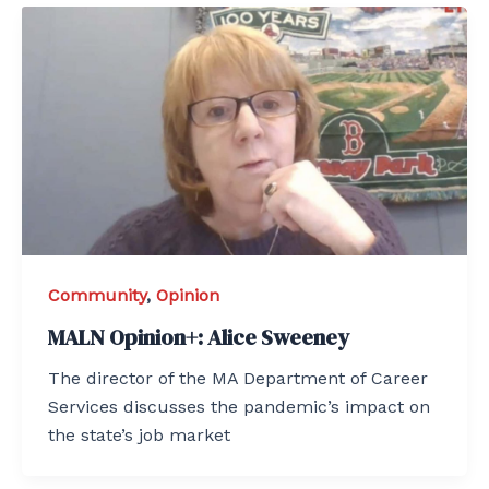
Community
,
Opinion
MALN Opinion+: Alice Sweeney
The director of the MA Department of Career
Services discusses the pandemic’s impact on
the state’s job market