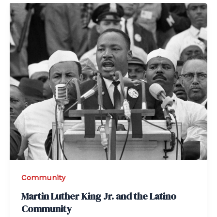
Community
Martin Luther King Jr. and the Latino
Community