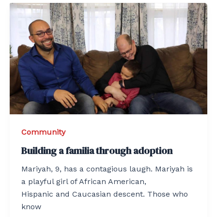
Community
Building a familia through adoption
Mariyah, 9, has a contagious laugh. Mariyah is
a playful girl of African American,
Hispanic and Caucasian descent. Those who
know