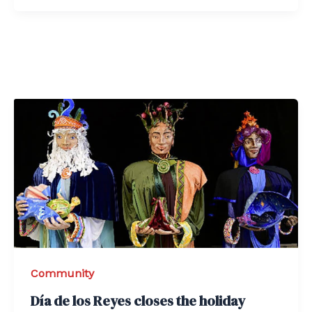
Community
Día de los Reyes closes the holiday