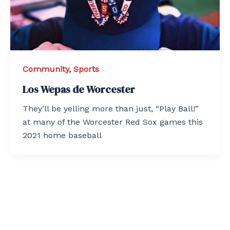
Community
,
Sports
Los Wepas de Worcester
They’ll be yelling more than just, “Play Ball!”
at many of the Worcester Red Sox games this
2021 home baseball