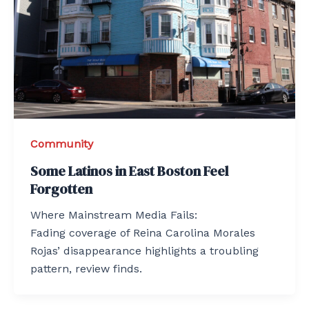
Community
Some Latinos in East Boston Feel
Forgotten
Where Mainstream Media Fails:
Fading coverage of Reina Carolina Morales
Rojas’ disappearance highlights a troubling
pattern, review finds.