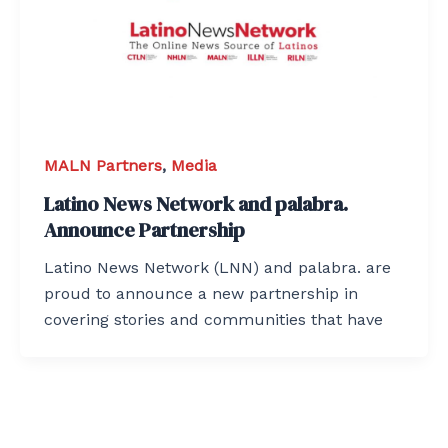
MALN Partners
,
Media
Latino News Network and palabra.
Announce Partnership
Latino News Network (LNN) and palabra. are
proud to announce a new partnership in
covering stories and communities that have