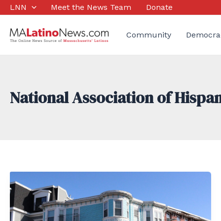
Skip
LNN
Meet the News Team
Donate
to
content
Community
Democra
National Association of Hispan