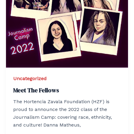
Uncategorized
Meet The Fellows
The Hortencia Zavala Foundation (HZF) is
proud to announce the 2022 class of the
Journalism Camp: covering race, ethnicity,
and culture! Danna Matheus,