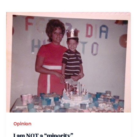
Opinion
I am NOT a “minority”