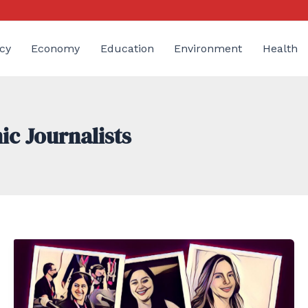
cy
Economy
Education
Environment
Health
ic Journalists