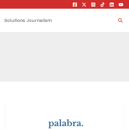
Sea
Solutions Journalism