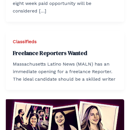
eight week paid opportunity will be
considered […]
Classifieds
Freelance Reporters Wanted
Massachusetts Latino News (MALN) has an
immediate opening for a freelance Reporter.
The ideal candidate should be a skilled writer