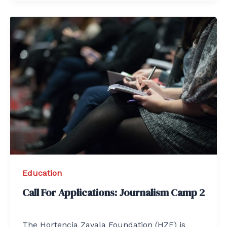
Education
Call For Applications: Journalism Camp 2
The Hortencia Zavala Foundation (HZF) is