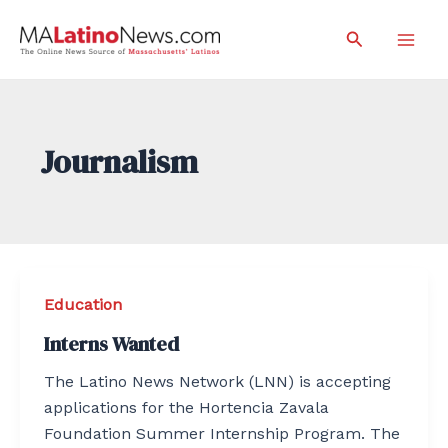
Skip
Search
to
Mai
content
Men
Journalism
Education
Interns Wanted
The Latino News Network (LNN) is accepting
applications for the Hortencia Zavala
Foundation Summer Internship Program. The