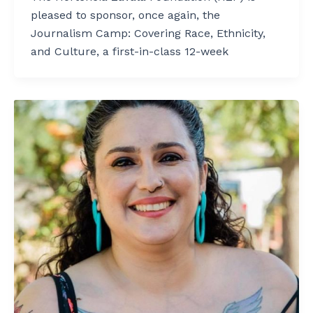
pleased to sponsor, once again, the
Journalism Camp: Covering Race, Ethnicity,
and Culture, a first-in-class 12-week