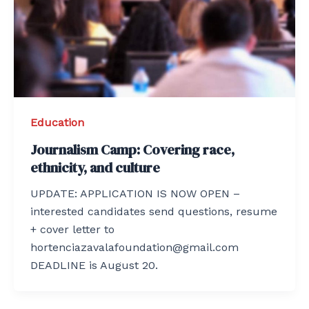
Education
Journalism Camp: Covering race,
ethnicity, and culture
UPDATE: APPLICATION IS NOW OPEN –
interested candidates send questions, resume
+ cover letter to
hortenciazavalafoundation@gmail.com
DEADLINE is August 20.