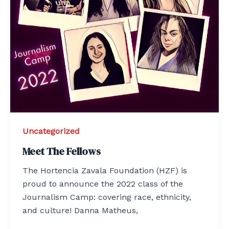
Uncategorized
Meet The Fellows
The Hortencia Zavala Foundation (HZF) is
proud to announce the 2022 class of the
Journalism Camp: covering race, ethnicity,
and culture! Danna Matheus,