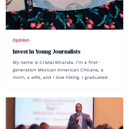
Opinion
Invest In Young Journalists
My name is Cristal Miranda. I’m a first-
generation Mexican American Chicana, a
mom, a wife, and I love hiking. I graduated