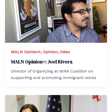
MALN Opinion+
,
Opinion
,
Video
MALN Opinion+: Joel Rivera
Director of Organizing at MIRA Coalition on
supporting and promoting immigrant voices