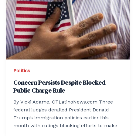
Politics
Concern Persists Despite Blocked
Public Charge Rule
By Vicki Adame, CTLatinoNews.com Three
federal judges derailed President Donald
Trump’s immigration policies earlier this
month with rulings blocking efforts to make