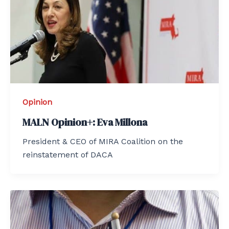
Opinion
MALN Opinion+: Eva Millona
President & CEO of MIRA Coalition on the
reinstatement of DACA