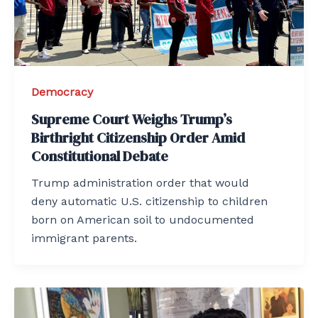
Democracy
Supreme Court Weighs Trump’s
Birthright Citizenship Order Amid
Constitutional Debate
Trump administration order that would
deny automatic U.S. citizenship to children
born on American soil to undocumented
immigrant parents.