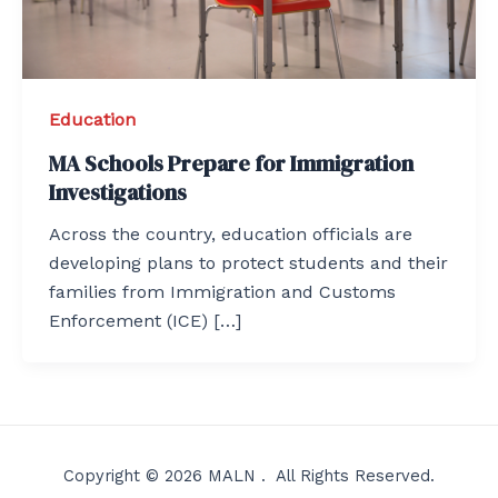
Education
MA Schools Prepare for Immigration
Investigations
Across the country, education officials are
developing plans to protect students and their
families from Immigration and Customs
Enforcement (ICE) […]
Copyright © 2026 MALN . All Rights Reserved.