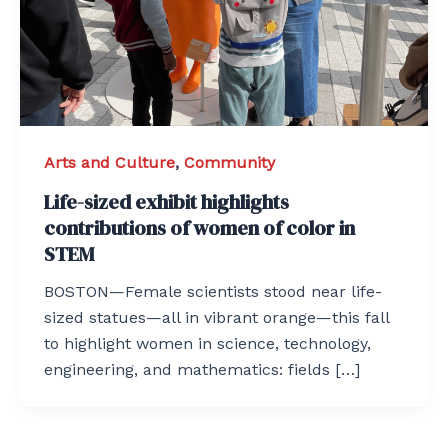
Arts and Culture
,
Community
Life-sized exhibit highlights
contributions of women of color in
STEM
BOSTON—Female scientists stood near life-
sized statues—all in vibrant orange—this fall
to highlight women in science, technology,
engineering, and mathematics: fields […]