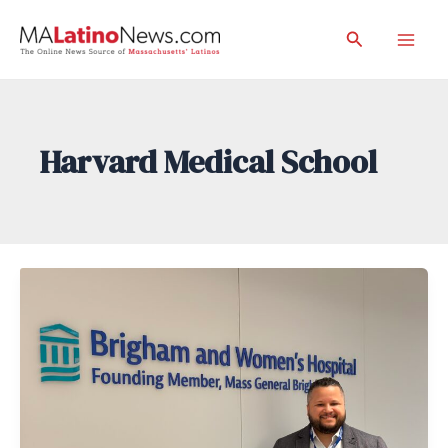
Skip
Search
to
Mai
content
Men
Harvard Medical School