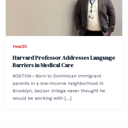
Health
Harvard Professor Addresses Language
Barriers in Medical Care
BOSTON—Born to Dominican immigrant
parents in a low-income neighborhood in
Brooklyn, Gezzer Ortega never thought he
would be working with […]