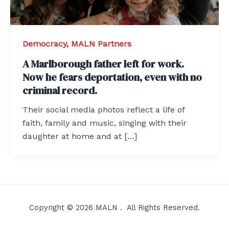
Democracy
,
MALN Partners
A Marlborough father left for work.
Now he fears deportation, even with no
criminal record.
Their social media photos reflect a life of
faith, family and music, singing with their
daughter at home and at […]
Copyright © 2026 MALN . All Rights Reserved.