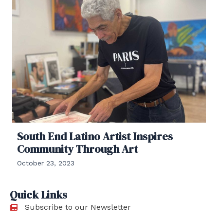
South End Latino Artist Inspires
Community Through Art
October 23, 2023
Quick Links
Subscribe to our Newsletter