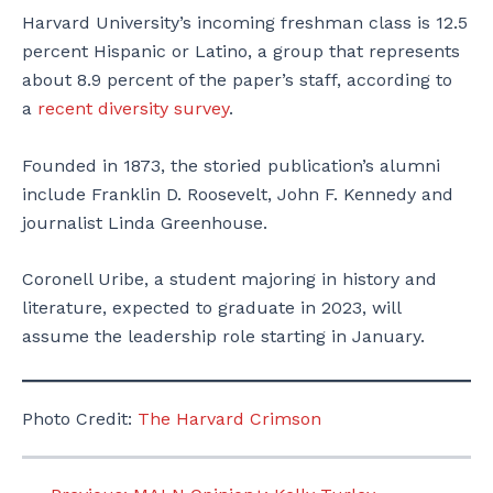
Harvard University’s incoming freshman class is 12.5
percent Hispanic or Latino, a group that represents
about 8.9 percent of the paper’s staff, according to
a
recent diversity survey
.
Founded in 1873, the storied publication’s alumni
include Franklin D. Roosevelt, John F. Kennedy and
journalist Linda Greenhouse.
Coronell Uribe, a student majoring in history and
literature, expected to graduate in 2023, will
assume the leadership role starting in January.
Photo Credit:
The Harvard Crimson