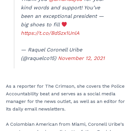
kind words and support! You’ve
been an exceptional president —
big shoes to fill
https://t.co/BdSzx1UnlA
— Raquel Coronell Uribe
(@raquelco15)
November 12, 2021
As a reporter for The Crimson, she covers the Police
Accountability beat and serves as a social media
manager for the news outlet, as well as an editor for
its daily email newsletters.
A Colombian American from Miami, Coronell Uribe‘s