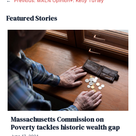
←
Previous:
MALN Opinion+: Kelly Turley
Featured Stories
Massachusetts Commission on
Poverty tackles historic wealth gap
June 17, 2024