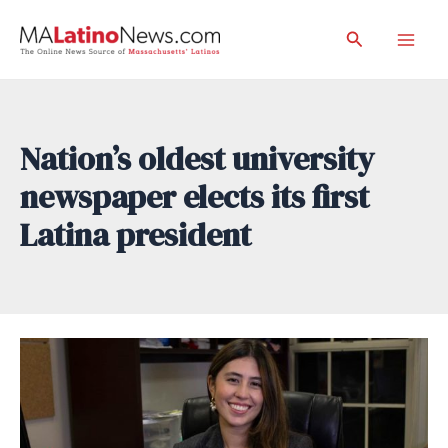
Skip
Search
to
Mai
content
Men
Nation’s oldest university
newspaper elects its first
Latina president