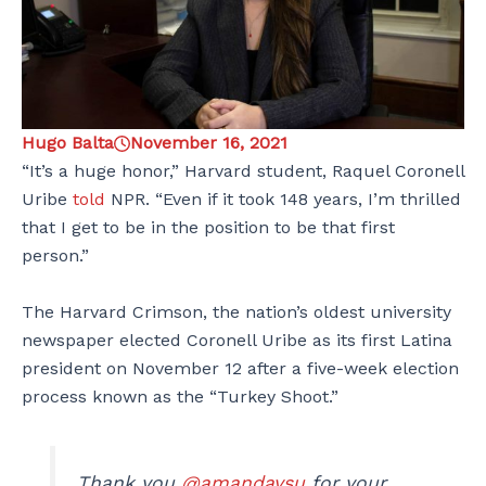
Hugo Balta
November 16, 2021
“It’s a huge honor,” Harvard student, Raquel Coronell
Uribe
told
NPR. “Even if it took 148 years, I’m thrilled
that I get to be in the position to be that first
person.”
The Harvard Crimson, the nation’s oldest university
newspaper elected Coronell Uribe as its first Latina
president on November 12 after a five-week election
process known as the “Turkey Shoot.”
Thank you
@amandaysu
for your