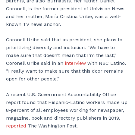
parents, are also journalists. Her father, Daniel
Coronell, is the former president of Univision News
and her mother, María Cristina Uribe, was a well-
known TV news anchor.
Coronell Uribe said that as president, she plans to
prioritizing diversity and inclusion. “We have to
make sure that doesn’t mean that I’m the last,”
Coronell Uribe said in an
interview
with NBC Latino.
“I really want to make sure that this door remains
open for other people.”
A recent U.S. Government Accountability Office
report found that Hispanic-Latino workers made up
8-percent of all employees working for newspaper,
magazine, book and directory publishers in 2019,
reported
The Washington Post.