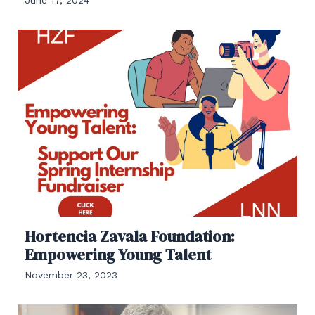
Hortencia Zavala Foundation:
Empowering Young Talent
November 23, 2023