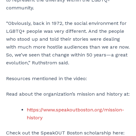
community.
“Obviously, back in 1972, the social environment for
LGBTQ+ people was very different. And the people
who stood up and told their stories were dealing
with much more hostile audiences than we are now.
So, we’ve seen that change within 50 years—a great
evolution,” Ruthstrom said.
Resources mentioned in the video:
Read about the organization’s mission and history at:
https://www.speakoutboston.org/mission-
history
Check out the SpeakOUT Boston scholarship here: