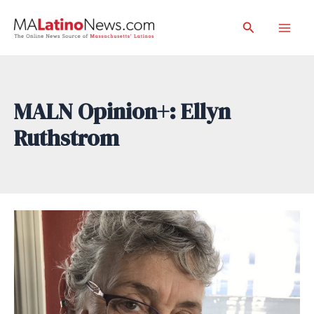
Skip
Search
to
Mai
content
Men
MALN Opinion+: Ellyn
Ruthstrom