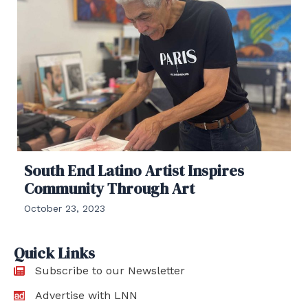
South End Latino Artist Inspires
Community Through Art
October 23, 2023
Quick Links
Subscribe to our Newsletter
Advertise with LNN