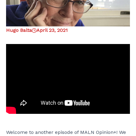
Hugo Balta
April 23, 2021
Welcome to another episode of MALN Opinion+! We