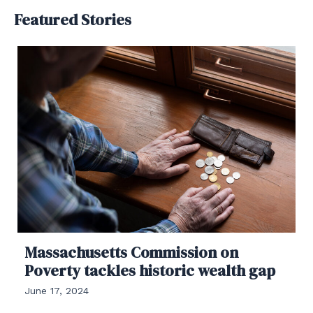
Featured Stories
Massachusetts Commission on
Poverty tackles historic wealth gap
June 17, 2024