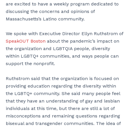
are excited to have a weekly program dedicated to
discussing the concerns and opinions of
Massachusetts’s Latino community.
We spoke with Executive Director Ellyn Ruthstrom of
SpeakOUT Boston
about the pandemic’s impact on
the organization and LGBTQIA people, diversity
within LGBTQ+ communities, and ways people can
support the nonprofit.
Ruthstrom said that the organization is focused on
providing education regarding the diversity within
the LGBTQ+ community. She said many people feel
that they have an understanding of gay and lesbian
individuals at this time, but there are still a lot of
misconceptions and remaining questions regarding
bisexual and transgender communities. The idea of