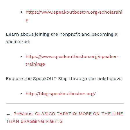
https://www.speakoutboston.org/scholarshi
p
Learn about joining the nonprofit and becoming a
speaker at:
https://www.speakoutboston.org/speaker-
trainings
Explore the SpeakOUT Blog through the link below:
http://blog.speakoutboston.org/
←
Previous:
CLASICO TAPATIO: MORE ON THE LINE
THAN BRAGGING RIGHTS