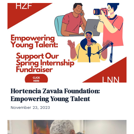
Hortencia Zavala Foundation:
Empowering Young Talent
November 23, 2023