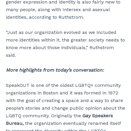
gender expression and identity is also fairly new to
many people, along with Intersex and asexual
identities, according to Ruthstrom.
“Just as our organization evolved as we included
more identities within it, the greater society needs to
know more about those individuals,” Ruthstrom
said.
More highlights from today’s conversation:
SpeakOUT is one of the oldest LGBTQ+ community
organizations in Boston and it was formed in 1972
with the goal of creating a space and a way to share
people’s stories and change public opinion about the
LGBTQ community. Originally the
Gay Speakers
Bureau,
the organization eventually renamed itself
to represent the diversity within the LGBTQ+