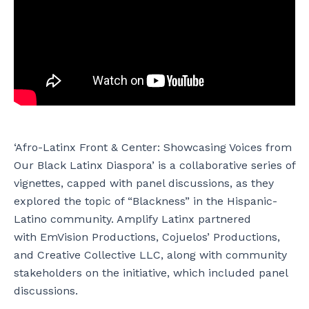
‘Afro-Latinx Front & Center: Showcasing Voices from
Our Black Latinx Diaspora’ is a collaborative series of
vignettes, capped with panel discussions, as they
explored the topic of “Blackness” in the Hispanic-
Latino community. Amplify Latinx partnered
with EmVision Productions, Cojuelos’ Productions,
and Creative Collective LLC, along with community
stakeholders on the initiative, which included panel
discussions.