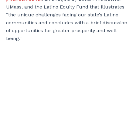
UMass, and the Latino Equity Fund that illustrates
“the unique challenges facing our state’s Latino
communities and concludes with a brief discussion
of opportunities for greater prosperity and well-
being.”