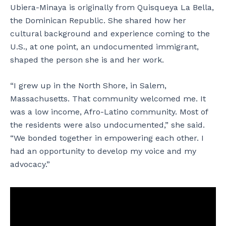
Ubiera-Minaya is originally from Quisqueya La Bella,
the Dominican Republic. She shared how her
cultural background and experience coming to the
U.S., at one point, an undocumented immigrant,
shaped the person she is and her work.
“I grew up in the North Shore, in Salem,
Massachusetts. That community welcomed me. It
was a low income, Afro-Latino community. Most of
the residents were also undocumented,” she said.
“We bonded together in empowering each other. I
had an opportunity to develop my voice and my
advocacy.”