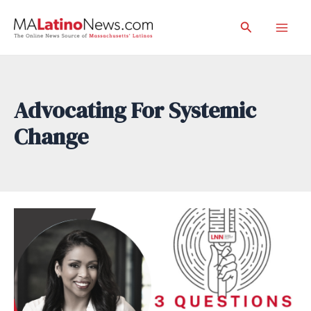
Skip
Search
to
Mai
content
Men
Advocating For Systemic
Change