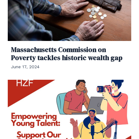
Massachusetts Commission on
Poverty tackles historic wealth gap
June 17, 2024