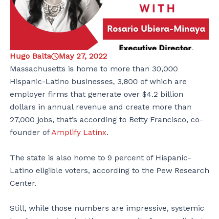
Hugo Balta
May 27, 2022
Massachusetts is home to more than 30,000
Hispanic-Latino businesses, 3,800 of which are
employer firms that generate over $4.2 billion
dollars in annual revenue and create more than
27,000 jobs, that’s according to Betty Francisco, co-
founder of
Amplify Latinx
.
The state is also home to 9 percent of Hispanic-
Latino eligible voters, according to the Pew Research
Center.
Still, while those numbers are impressive, systemic