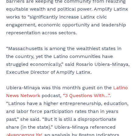
barriers are keeping the community from realizing
equitable wealth and political power. Amplify Latinx
works to “significantly increase Latinx civic
engagement, economic opportunity and leadership
representation across sectors.
“Massachusetts is among the wealthiest states in
the country, yet the Latino communities have
struggled economically,” said Rosario Ubiera-Minaya,
Executive Director of Amplify Latinx.
Ubiera-Minaya was this month’s guest on the
Latino
News Network
podcast,
“3 Questions With…”
.
“Latinos have a higher entrepreneurship, education,
and labor force participation rates than in years
past,” she said. “But it is still a disproportionate
share (in the state).” Ubiera-Minaya referenced
¡Avancemos Ya!
, an analysis by Boston Indicators,