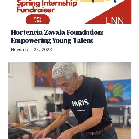
Hortencia Zavala Foundation:
Empowering Young Talent
November 23, 2023