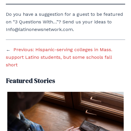
Do you have a suggestion for a guest to be featured
on “3 Questions With…”? Send us your ideas to
Info@latinonewsnetwork.com.
←
Previous:
Hispanic-serving colleges in Mass.
support Latino students, but some schools fall
short
Featured Stories